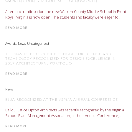
WARREN COUNTY MIDDLE SCHOOL NOW OPEN
After much anticipation the new Warren County Middle School in Front
Royal, Virginia is now open. The students and faculty were eager to..
READ MORE
Awards
,
News
,
Uncategorized
THOMAS JEFFERSON HIGH SCHOOL FOR SCIENCE AND
TECHNOLOGY RECOGNIZED FOR DESIGN EXCELLENCE IN
2017 ARCHITECTURAL PORTFOLIO
READ MORE
News
BJUA RECOGNIZED AT THE VSPMA ANNUAL CONFERENCE
Ballou Justice Upton Architects was recently recognized by the Virginia
School Plant Management Association, at their Annual Conference,..
READ MORE