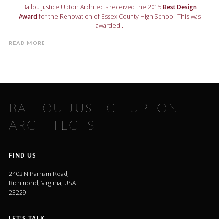
Ballou Justice Upton Architects received the 2015
Best Design
Award
for the Renovation of Essex County High School. This was
awarded..
READ MORE
BALLOU JUSTICE UPTON
ARCHITECTS
FIND US
2402 N Parham Road,
Richmond, Virginia, USA
23229
LET’S TALK