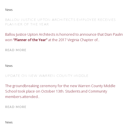
News
BALLOU JUSTICE UPTON ARCHITECTS EMPLOYEE RECEIVES
PLANNER OF THE YEAR
Ballou Justice Upton Architects is honored to announce that Dian Paulin
won
“Planner of the Year”
at the 2017 Virginia Chapter of..
READ MORE
News
UPDATE ON NEW WARREN COUNTY MIDDLE
The groundbreaking ceremony for the new Warren County Middle
School took place on October 13th. Students and Community
members attended..
READ MORE
News