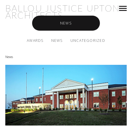
BALLOU JUSTICE UPTON
ARCHITECTS
NEWS
AWARDS
NEWS
UNCATEGORIZED
News