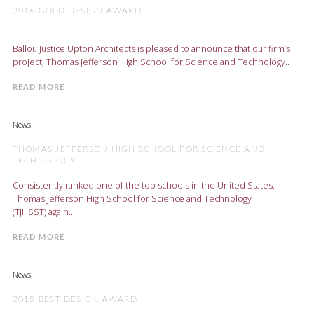
2016 GOLD DESIGN AWARD
Ballou Justice Upton Architects is pleased to announce that our firm’s
project, Thomas Jefferson High School for Science and Technology..
READ MORE
News
THOMAS JEFFERSON HIGH SCHOOL FOR SCIENCE AND
TECHNOLOGY
Consistently ranked one of the top schools in the United States,
Thomas Jefferson High School for Science and Technology
(TJHSST) again..
READ MORE
News
2015 BEST DESIGN AWARD